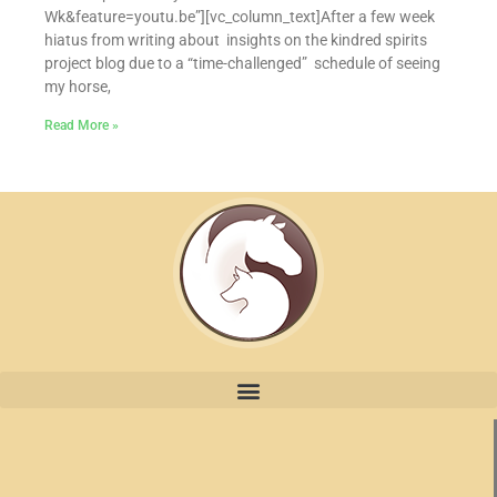
Wk&feature=youtu.be”][vc_column_text]After a few week
hiatus from writing about insights on the kindred spirits
project blog due to a “time-challenged” schedule of seeing
my horse,
Read More »