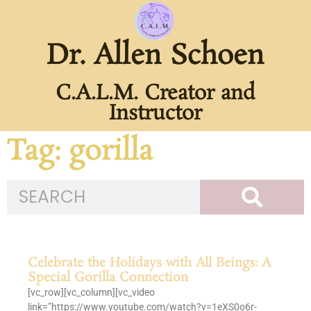
Dr. Allen Schoen
C.A.L.M. Creator and
Instructor
Tag: gorilla
Celebrate the Holidays with All Beings: A
Special Gorilla Connection
[vc_row][vc_column][vc_video
link=”https://www.youtube.com/watch?v=1eXS0o6r-