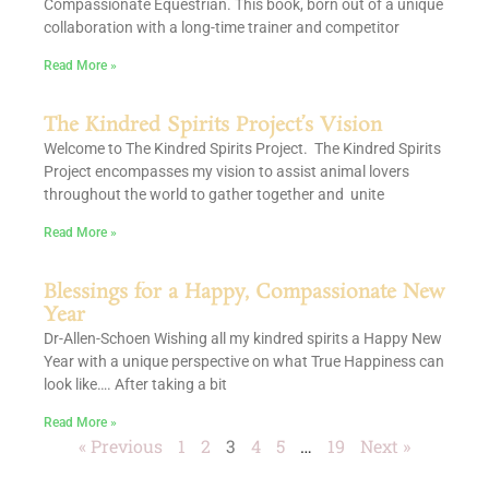
Compassionate Equestrian. This book, born out of a unique
collaboration with a long-time trainer and competitor
Read More »
The Kindred Spirits Project’s Vision
Welcome to The Kindred Spirits Project. The Kindred Spirits
Project encompasses my vision to assist animal lovers
throughout the world to gather together and unite
Read More »
Blessings for a Happy, Compassionate New
Year
Dr-Allen-Schoen Wishing all my kindred spirits a Happy New
Year with a unique perspective on what True Happiness can
look like…. After taking a bit
Read More »
« Previous
1
2
3
4
5
…
19
Next »