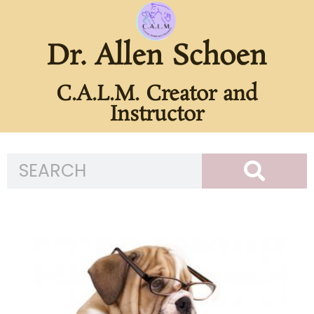
Dr. Allen Schoen
C.A.L.M. Creator and
Instructor