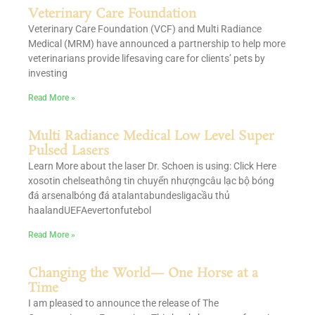
Veterinary Care Foundation
Veterinary Care Foundation (VCF) and Multi Radiance
Medical (MRM) have announced a partnership to help more
veterinarians provide lifesaving care for clients’ pets by
investing
Read More »
Multi Radiance Medical Low Level Super
Pulsed Lasers
Learn More about the laser Dr. Schoen is using: Click Here
xosotin chelseathông tin chuyển nhượngcâu lạc bộ bóng
đá arsenalbóng đá atalantabundesligacầu thủ
haalandUEFAevertonfutebol
Read More »
Changing the World— One Horse at a
Time
I am pleased to announce the release of The