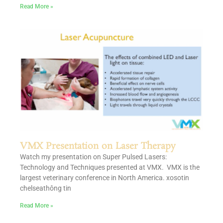
Read More »
VMX Presentation on Laser Therapy
Watch my presentation on Super Pulsed Lasers:
Technology and Techniques presented at VMX. VMX is the
largest veterinary conference in North America. xosotin
chelseathông tin
Read More »