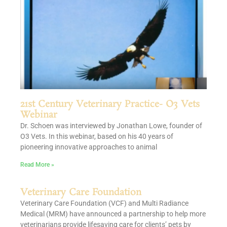
21st Century Veterinary Practice- O3 Vets
Webinar
Dr. Schoen was interviewed by Jonathan Lowe, founder of
O3 Vets. In this webinar, based on his 40 years of
pioneering innovative approaches to animal
Read More »
Veterinary Care Foundation
Veterinary Care Foundation (VCF) and Multi Radiance
Medical (MRM) have announced a partnership to help more
veterinarians provide lifesaving care for clients’ pets by