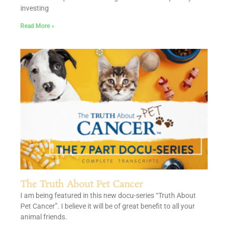
investing
Read More »
The Truth About Pet Cancer
I am being featured in this new docu-series “Truth About
Pet Cancer”. I believe it will be of great benefit to all your
animal friends.