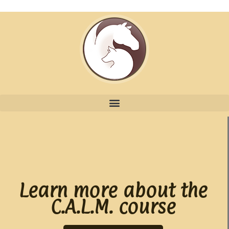
Learn more about the
C.A.L.M. course