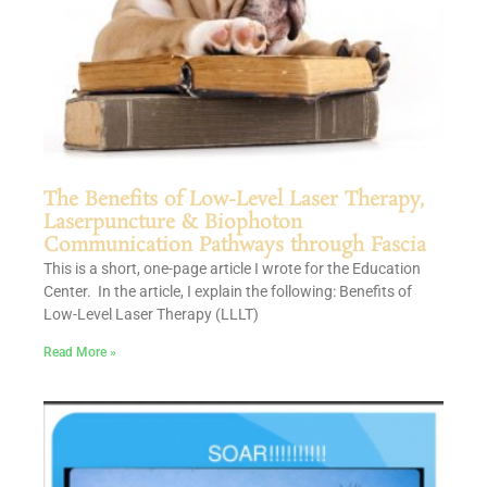
The Benefits of Low-Level Laser Therapy,
Laserpuncture & Biophoton
Communication Pathways through Fascia
This is a short, one-page article I wrote for the Education
Center. In the article, I explain the following: Benefits of
Low-Level Laser Therapy (LLLT)
Read More »