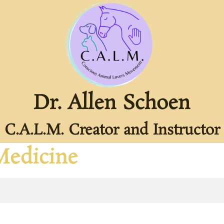
Dr. Allen Schoen
C.A.L.M. Creator and Instructor
Medicine