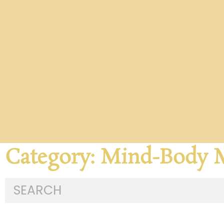
Category: Mind-Body 