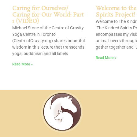
Caring for Ourselves/
Welcome to the
Caring for Our World: Part
Spirits Project!
1 (VIDEO)
Welcome to The Kindre
Michael Stone of the Centre of Gravity
The Kindred Spirits Pr
Yoga Centre in Toronto
encompasses my visio
(CentreofGravity.org) shares bountiful
animal lovers through
wisdom in this lecture that transcends
gather together and u
yoga, buddhism and all labels
Read More »
Read More »