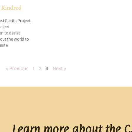
 Kindred
d Spirits Project.
oject
n to assist
out the world to
nite
« Previous
1
2
3
Next »
Learn more about the C.