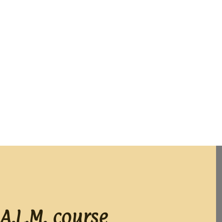
A.L.M. course