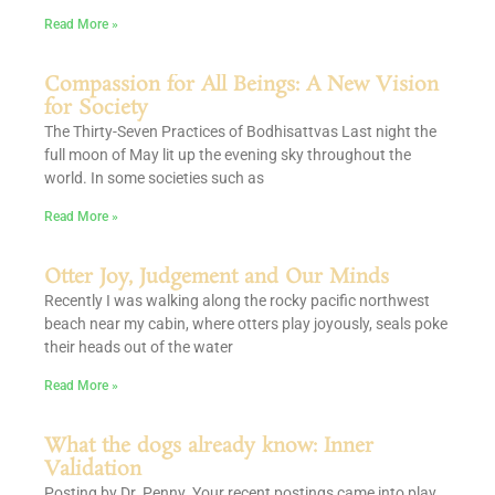
Read More »
Compassion for All Beings: A New Vision
for Society
The Thirty-Seven Practices of Bodhisattvas Last night the
full moon of May lit up the evening sky throughout the
world. In some societies such as
Read More »
Otter Joy, Judgement and Our Minds
Recently I was walking along the rocky pacific northwest
beach near my cabin, where otters play joyously, seals poke
their heads out of the water
Read More »
What the dogs already know: Inner
Validation
Posting by Dr. Penny Your recent postings came into play