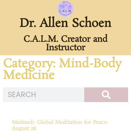
Dr. Allen Schoen
C.A.L.M. Creator and
Instructor
Category: Mind-Body
Medicine
Medmob: Global Meditation for Peace:
August 28