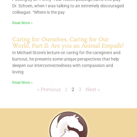
Dr. Schoen, when I was talking to an extremely discouraged
colleague. “Where is the pay
Read More »
Caring for Ourselves, Caring for Our
World, Part II: Are you an Animal Empath?
In Michael Stone’s lecture on caring for the caregivers and
burnout, he presents some unique perspectives that help
deepen our interconnectedness with compassion and
loving
Read More »
« Previous
1
2
3
Next »