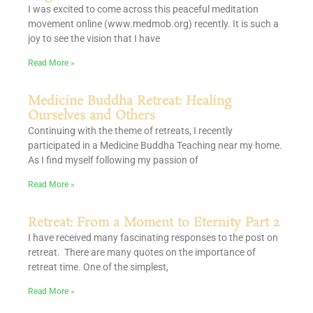
I was excited to come across this peaceful meditation
movement online (www.medmob.org) recently. It is such a
joy to see the vision that I have
Read More »
Medicine Buddha Retreat: Healing
Ourselves and Others
Continuing with the theme of retreats, I recently
participated in a Medicine Buddha Teaching near my home.
As I find myself following my passion of
Read More »
Retreat: From a Moment to Eternity Part 2
I have received many fascinating responses to the post on
retreat. There are many quotes on the importance of
retreat time. One of the simplest,
Read More »