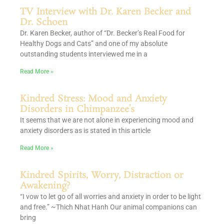
TV Interview with Dr. Karen Becker and
Dr. Schoen
Dr. Karen Becker, author of “Dr. Becker’s Real Food for
Healthy Dogs and Cats” and one of my absolute
outstanding students interviewed me in a
Read More »
Kindred Stress: Mood and Anxiety
Disorders in Chimpanzee’s
It seems that we are not alone in experiencing mood and
anxiety disorders as is stated in this article
Read More »
Kindred Spirits, Worry, Distraction or
Awakening?
“I vow to let go of all worries and anxiety in order to be light
and free.” ~Thich Nhat Hanh Our animal companions can
bring