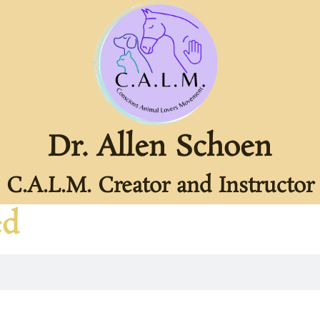
Dr. Allen Schoen
C.A.L.M. Creator and Instructor
ed