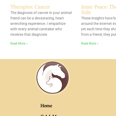
Therapies: Cancer
Inner Peace: Th
Side
The diagnosis of cancer in your animal
friend can be a devastating, heart
These insights have 
wrenching experience. I empathize
around the internet i
with every animal caretaker who
yet each time they sh
receives that diagnosis
from a friend, they pu
Read More »
Read More »
Home