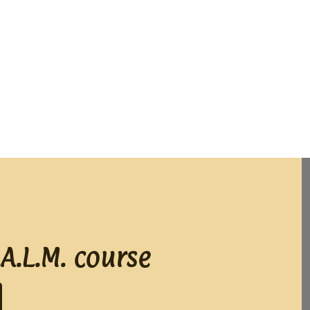
A.L.M. course