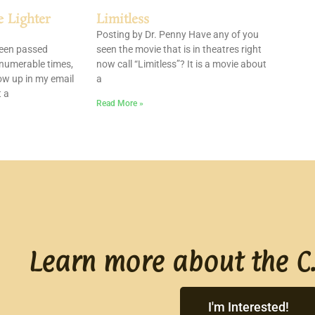
e Lighter
Limitless
Posting by Dr. Penny Have any of you
been passed
seen the movie that is in theatres right
nnumerable times,
now call “Limitless”? It is a movie about
ow up in my email
a
t a
Read More »
Learn more about the C.
I'm Interested!