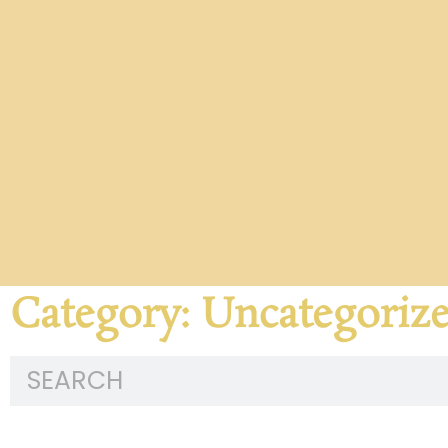
Category: Uncategoriz