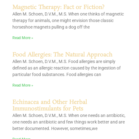
Magnetic Therapy: Fact or Fiction?
Allen M. Schoen, D.V.M., M.S. When one thinks of magnetic
therapy for animals, one might envision those classic
horseshoe magnets pulling a dog off the
Read More »
Food Allergies: The Natural Approach
Allen M. Schoen, D.V.M., M.S. Food allergies are simply
defined as an allergic reaction caused by the ingestion of
particular food substances. Food allergies can
Read More »
Echinacea and Other Herbal
Immunostimulants for Pets
Allen M. Schoen, D.V.M., M.S. When one needs an antibiotic,
one needs an antibiotic and few things work better and are
better documented. However, sometimes,we