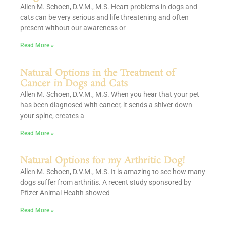
Allen M. Schoen, D.V.M., M.S. Heart problems in dogs and
cats can be very serious and life threatening and often
present without our awareness or
Read More »
Natural Options in the Treatment of
Cancer in Dogs and Cats
Allen M. Schoen, D.V.M., M.S. When you hear that your pet
has been diagnosed with cancer, it sends a shiver down
your spine, creates a
Read More »
Natural Options for my Arthritic Dog!
Allen M. Schoen, D.V.M., M.S. It is amazing to see how many
dogs suffer from arthritis. A recent study sponsored by
Pfizer Animal Health showed
Read More »