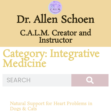
Dr. Allen Schoen
C.A.L.M. Creator and
Instructor
Category: Integrative
Medicine
Natural Support for Heart Problems in
Dogs & Cats