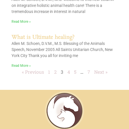
on integrative holistic animal health care! There is a
tremendous increase in interest in natural
Read More »
What is Ultimate healing?
Allen M. Schoen, D.V.M., M.S. Blessing of the Animals
Speech, November 2005 All Saints Unitarian Church, New
York City Thank you all for inviting me
Read More »
« Previous
1
2
3
4
5
…
7
Next »