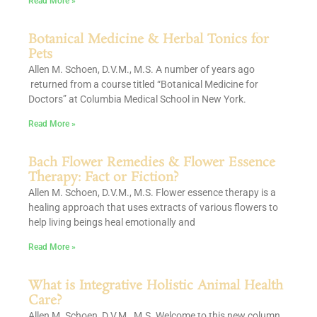
Read More »
Botanical Medicine & Herbal Tonics for
Pets
Allen M. Schoen, D.V.M., M.S. A number of years ago
returned from a course titled “Botanical Medicine for
Doctors” at Columbia Medical School in New York.
Read More »
Bach Flower Remedies & Flower Essence
Therapy: Fact or Fiction?
Allen M. Schoen, D.V.M., M.S. Flower essence therapy is a
healing approach that uses extracts of various flowers to
help living beings heal emotionally and
Read More »
What is Integrative Holistic Animal Health
Care?
Allen M. Schoen, D.V.M., M.S. Welcome to this new column