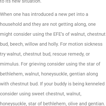
to its new situation.
When one has introduced a new pet into a
household and they are not getting along, one
might consider using the EFE’s of walnut, chestnut
bud, beech, willow and holly. For motion sickness
try walnut, chestnut bud, rescue remedy, or
mimulus. For grieving consider using the star of
bethlehem, walnut, honeysuckle, gentian along
with chestnut bud. If your buddy is being kenneled
consider using sweet chestnut, walnut,
honeysuckle, star of bethlehem, olive and gentian.