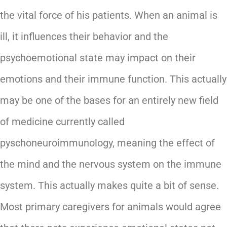
the vital force of his patients. When an animal is
ill, it influences their behavior and the
psychoemotional state may impact on their
emotions and their immune function. This actually
may be one of the bases for an entirely new field
of medicine currently called
pyschoneuroimmunology, meaning the effect of
the mind and the nervous system on the immune
system. This actually makes quite a bit of sense.
Most primary caregivers for animals would agree