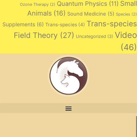
Small
Quantum Physics
(11)
Ozone Therapy
(2)
Animals
(16)
Sound Medicine
(5)
Species
(2)
Trans-species
Supplements
(6)
Trans-species
(4)
Video
Field Theory
(27)
Uncategorized
(3)
(46)