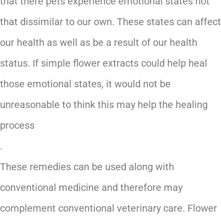
that there pets experience emotional states not
that dissimilar to our own. These states can affect
our health as well as be a result of our health
status. If simple flower extracts could help heal
those emotional states, it would not be
unreasonable to think this may help the healing
process
.
These remedies can be used along with
conventional medicine and therefore may
complement conventional veterinary care. Flower