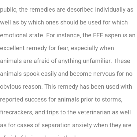
public, the remedies are described individually as
well as by which ones should be used for which
emotional state. For instance, the EFE aspen is an
excellent remedy for fear, especially when
animals are afraid of anything unfamiliar. These
animals spook easily and become nervous for no
obvious reason. This remedy has been used with
reported success for animals prior to storms,
firecrackers, and trips to the veterinarian as well
as for cases of separation anxiety when they are