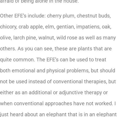
afraid of being alone in the house.
Other EFE’s include: cherry plum, chestnut buds,
chicory, crab apple, elm, gentian, impatiens, oak,
olive, larch pine, walnut, wild rose as well as many
others. As you can see, these are plants that are
quite common. The EFE’s can be used to treat
both emotional and physical problems, but should
not be used instead of conventional therapies, but
either as an additional or adjunctive therapy or
when conventional approaches have not worked. I
just heard about an elephant that is in an elephant