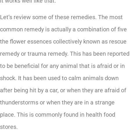
it works well like that.
Let’s review some of these remedies. The most
common remedy is actually a combination of five
the flower essences collectively known as rescue
remedy or trauma remedy. This has been reported
to be beneficial for any animal that is afraid or in
shock. It has been used to calm animals down
after being hit by a car, or when they are afraid of
thunderstorms or when they are in a strange
place. This is commonly found in health food
stores.