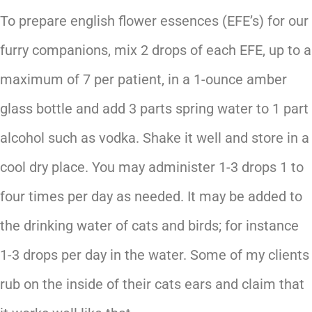
To prepare english flower essences (EFE’s) for our
furry companions, mix 2 drops of each EFE, up to a
maximum of 7 per patient, in a 1-ounce amber
glass bottle and add 3 parts spring water to 1 part
alcohol such as vodka. Shake it well and store in a
cool dry place. You may administer 1-3 drops 1 to
four times per day as needed. It may be added to
the drinking water of cats and birds; for instance
1-3 drops per day in the water. Some of my clients
rub on the inside of their cats ears and claim that