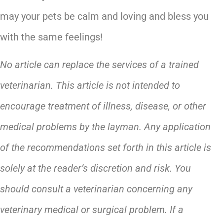
may your pets be calm and loving and bless you
with the same feelings!
No article can replace the services of a trained
veterinarian. This article is not intended to
encourage treatment of illness, disease, or other
medical problems by the layman. Any application
of the recommendations set forth in this article is
solely at the reader’s discretion and risk. You
should consult a veterinarian concerning any
veterinary medical or surgical problem. If a