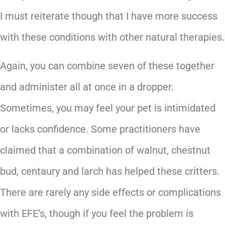
I must reiterate though that I have more success
with these conditions with other natural therapies.
Again, you can combine seven of these together
and administer all at once in a dropper.
Sometimes, you may feel your pet is intimidated
or lacks confidence. Some practitioners have
claimed that a combination of walnut, chestnut
bud, centaury and larch has helped these critters.
There are rarely any side effects or complications
with EFE’s, though if you feel the problem is