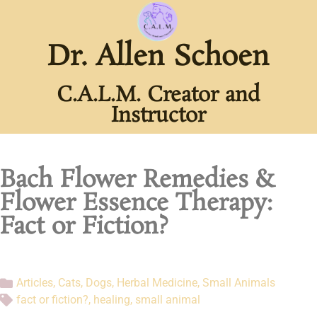
Dr. Allen Schoen
C.A.L.M. Creator and
Instructor
Bach Flower Remedies &
Flower Essence Therapy:
Fact or Fiction?
Articles
,
Cats
,
Dogs
,
Herbal Medicine
,
Small Animals
fact or fiction?
,
healing
,
small animal