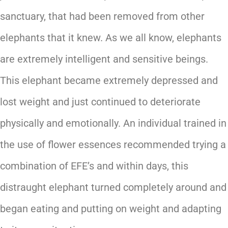
sanctuary, that had been removed from other
elephants that it knew. As we all know, elephants
are extremely intelligent and sensitive beings.
This elephant became extremely depressed and
lost weight and just continued to deteriorate
physically and emotionally. An individual trained in
the use of flower essences recommended trying a
combination of EFE’s and within days, this
distraught elephant turned completely around and
began eating and putting on weight and adapting