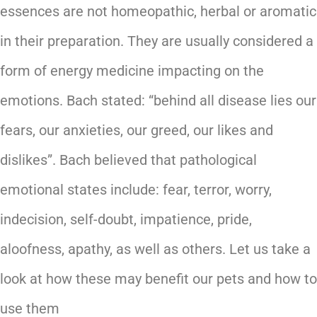
essences are not homeopathic, herbal or aromatic
in their preparation. They are usually considered a
form of energy medicine impacting on the
emotions. Bach stated: “behind all disease lies our
fears, our anxieties, our greed, our likes and
dislikes”. Bach believed that pathological
emotional states include: fear, terror, worry,
indecision, self-doubt, impatience, pride,
aloofness, apathy, as well as others. Let us take a
look at how these may benefit our pets and how to
use them