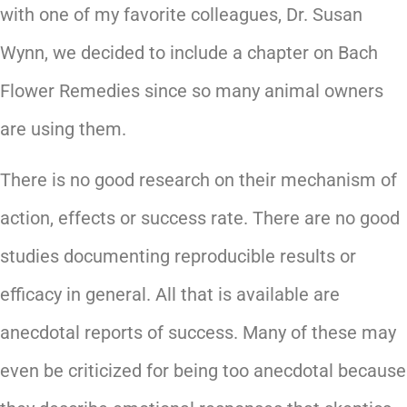
with one of my favorite colleagues, Dr. Susan
Wynn, we decided to include a chapter on Bach
Flower Remedies since so many animal owners
are using them.
There is no good research on their mechanism of
action, effects or success rate. There are no good
studies documenting reproducible results or
efficacy in general. All that is available are
anecdotal reports of success. Many of these may
even be criticized for being too anecdotal because