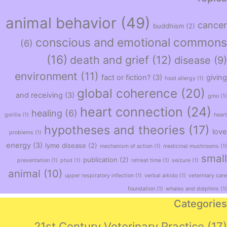
animal behavior
(49)
cancer
buddhism
(2)
conscious and emotional commons
(6)
(16)
death and grief
(12)
disease
(9)
environment
(11)
fact or fiction?
(3)
giving
food allergy
(1)
global coherence
(20)
and receiving
(3)
gmo
(1)
heart connection
(24)
healing
(6)
gorilla
(1)
heart
hypotheses and theories
(17)
love
problems
(1)
energy
(3)
lyme disease
(2)
mechanism of action
(1)
medicinal mushrooms
(1)
small
publication
(2)
presentation
(1)
ptsd
(1)
retreat time
(1)
seizure
(1)
animal
(10)
upper respiratory infection
(1)
verbal aikido
(1)
veterinary care
foundation
(1)
whales and dolphins
(1)
Categories
21st Century Veterinary Practice
(17)