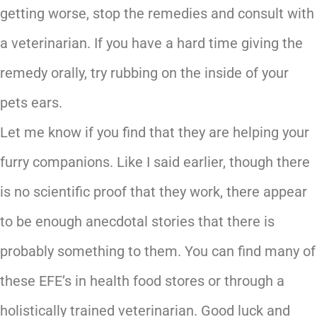
getting worse, stop the remedies and consult with
a veterinarian. If you have a hard time giving the
remedy orally, try rubbing on the inside of your
pets ears.
Let me know if you find that they are helping your
furry companions. Like I said earlier, though there
is no scientific proof that they work, there appear
to be enough anecdotal stories that there is
probably something to them. You can find many of
these EFE’s in health food stores or through a
holistically trained veterinarian. Good luck and