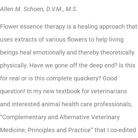
Allen M. Schoen, D.V.M., M.S.
Flower essence therapy is a healing approach that
uses extracts of various flowers to help living
beings heal emotionally and thereby theoretically
physically. Have we gone off the deep end? Is this
for real or is this complete quackery? Good
question! In my new textbook for veterinarians
and interested animal health care professionals,
“Complementary and Alternative Veterinary
Medicine, Principles and Practice” that I co-edited