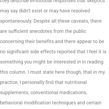
they describe emotional responses that skeptics
may say didn’t exist or may have resolved
spontaneously. Despite all these caveats, there
are sufficient anecdotes from the public
concerning their benefits and there appear to be
no significant side effects reported that I feel it is
something you might be interested in in reading
this column. I must state here though, that in my
practice, I personally find that nutritional
supplements, conventional medications,
behavioral modification techniques and certain