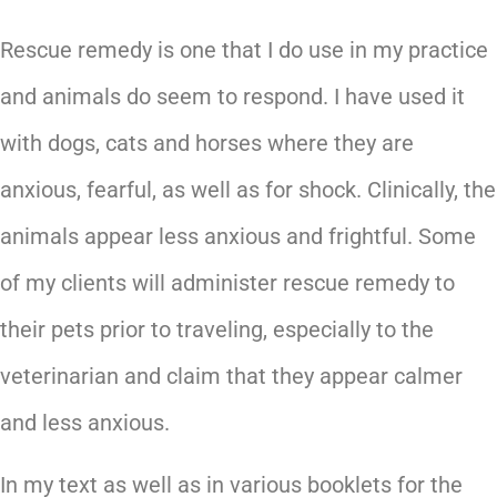
Rescue remedy is one that I do use in my practice
and animals do seem to respond. I have used it
with dogs, cats and horses where they are
anxious, fearful, as well as for shock. Clinically, the
animals appear less anxious and frightful. Some
of my clients will administer rescue remedy to
their pets prior to traveling, especially to the
veterinarian and claim that they appear calmer
and less anxious.
In my text as well as in various booklets for the