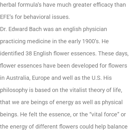
herbal formula’s have much greater efficacy than
EFE’s for behavioral issues.
Dr. Edward Bach was an english physician
practicing medicine in the early 1900’s. He
identified 38 English flower essences. These days,
flower essences have been developed for flowers
in Australia, Europe and well as the U.S. His
philosophy is based on the vitalist theory of life,
that we are beings of energy as well as physical
beings. He felt the essence, or the “vital force” or
the energy of different flowers could help balance