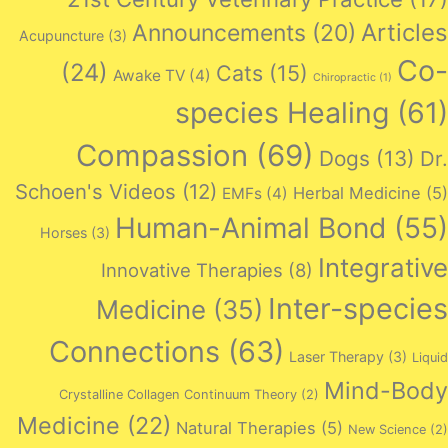
Articles
Announcements
(20)
Acupuncture
(3)
Co-
(24)
Cats
(15)
Awake TV
(4)
Chiropractic
(1)
species Healing
(61)
Compassion
(69)
Dogs
(13)
Dr.
Schoen's Videos
(12)
Herbal Medicine
(5)
EMFs
(4)
Human-Animal Bond
(55)
Horses
(3)
Integrative
Innovative Therapies
(8)
Inter-species
Medicine
(35)
Connections
(63)
Laser Therapy
(3)
Liquid
Mind-Body
Crystalline Collagen Continuum Theory
(2)
Medicine
(22)
Natural Therapies
(5)
New Science
(2)