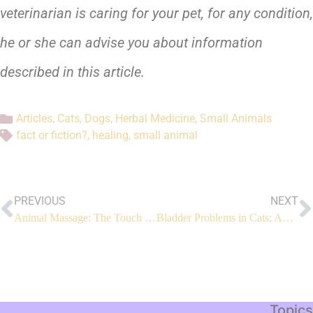
veterinarian is caring for your pet, for any condition,
he or she can advise you about information
described in this article.
Articles
,
Cats
,
Dogs
,
Herbal Medicine
,
Small Animals
fact or fiction?
,
healing
,
small animal
PREVIOUS
NEXT
Animal Massage: The Touch That Heals
Bladder Problems in Cats: An Integrated Approach
Topics