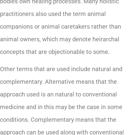
bodies own healing processes. Many holistic
practitioners also used the term animal
companions or animal caretakers rather than
animal owners, which may denote heirarchal
concepts that are objectionable to some.
Other terms that are used include natural and
complementary. Alternative means that the
approach used is an natural to conventional
medicine and in this may be the case in some
conditions. Complementary means that the
approach can be used along with conventional