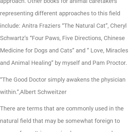
approach. Other books for animal caretakers
representing different approaches to this field
include: Anitra Fraziers “The Natural Cat”, Cheryl
Schwartz’s “Four Paws, Five Directions, Chinese
Medicine for Dogs and Cats” and ” Love, Miracles
and Animal Healing” by myself and Pam Proctor.
“The Good Doctor simply awakens the physician
within.”,Albert Schweitzer
There are terms that are commonly used in the
natural field that may be somewhat foreign to