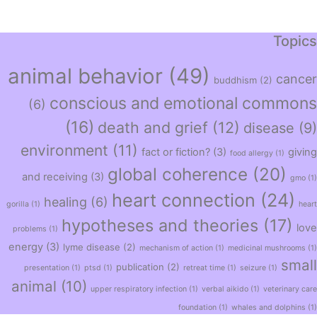
Topics
animal behavior
(49)
cancer
buddhism
(2)
conscious and emotional commons
(6)
(16)
death and grief
(12)
disease
(9)
environment
(11)
fact or fiction?
(3)
giving
food allergy
(1)
global coherence
(20)
and receiving
(3)
gmo
(1)
heart connection
(24)
healing
(6)
gorilla
(1)
heart
hypotheses and theories
(17)
love
problems
(1)
energy
(3)
lyme disease
(2)
mechanism of action
(1)
medicinal mushrooms
(1)
small
publication
(2)
presentation
(1)
ptsd
(1)
retreat time
(1)
seizure
(1)
animal
(10)
upper respiratory infection
(1)
verbal aikido
(1)
veterinary care
foundation
(1)
whales and dolphins
(1)