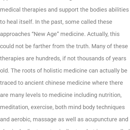
medical therapies and support the bodies abilities
to heal itself. In the past, some called these
approaches “New Age” medicine. Actually, this
could not be farther from the truth. Many of these
therapies are hundreds, if not thousands of years
old. The roots of holistic medicine can actually be
traced to ancient chinese medicine where there
are many levels to medicine including nutrition,
meditation, exercise, both mind body techniques
and aerobic, massage as well as acupuncture and