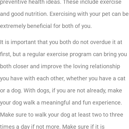
preventive health ideas. These include exercise
and good nutrition. Exercising with your pet can be
extremely beneficial for both of you.
It is important that you both do not overdue it at
first, but a regular exercise program can bring you
both closer and improve the loving relationship
you have with each other, whether you have a cat
or a dog. With dogs, if you are not already, make
your dog walk a meaningful and fun experience.
Make sure to walk your dog at least two to three
times a day if not more. Make sure if it is