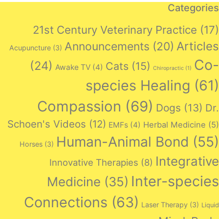
Categories
21st Century Veterinary Practice
(17)
Articles
Announcements
(20)
Acupuncture
(3)
Co-
(24)
Cats
(15)
Awake TV
(4)
Chiropractic
(1)
species Healing
(61)
Compassion
(69)
Dogs
(13)
Dr.
Schoen's Videos
(12)
Herbal Medicine
(5)
EMFs
(4)
Human-Animal Bond
(55)
Horses
(3)
Integrative
Innovative Therapies
(8)
Inter-species
Medicine
(35)
Connections
(63)
Laser Therapy
(3)
Liquid