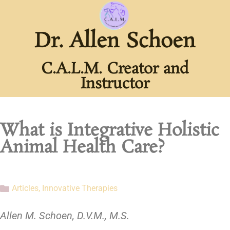
Dr. Allen Schoen
C.A.L.M. Creator and
Instructor
What is Integrative Holistic
Animal Health Care?
Articles
,
Innovative Therapies
Allen M. Schoen, D.V.M., M.S.