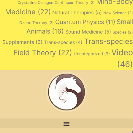
Mind-Body
Crystalline Collagen Continuum Theory
(2)
Medicine
(22)
Natural Therapies
(5)
New Science
(2)
Small
Quantum Physics
(11)
Ozone Therapy
(2)
Animals
(16)
Sound Medicine
(5)
Species
(2)
Trans-species
Supplements
(6)
Trans-species
(4)
Video
Field Theory
(27)
Uncategorized
(3)
(46)