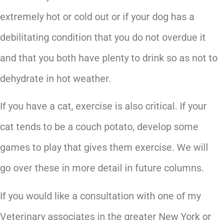
extremely hot or cold out or if your dog has a
debilitating condition that you do not overdue it
and that you both have plenty to drink so as not to
dehydrate in hot weather.
If you have a cat, exercise is also critical. If your
cat tends to be a couch potato, develop some
games to play that gives them exercise. We will
go over these in more detail in future columns.
If you would like a consultation with one of my
Veterinary associates in the greater New York or