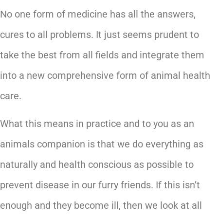
No one form of medicine has all the answers,
cures to all problems. It just seems prudent to
take the best from all fields and integrate them
into a new comprehensive form of animal health
care.
What this means in practice and to you as an
animals companion is that we do everything as
naturally and health conscious as possible to
prevent disease in our furry friends. If this isn’t
enough and they become ill, then we look at all