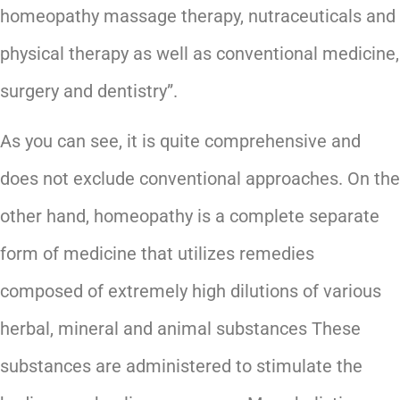
homeopathy massage therapy, nutraceuticals and
physical therapy as well as conventional medicine,
surgery and dentistry”.
As you can see, it is quite comprehensive and
does not exclude conventional approaches. On the
other hand, homeopathy is a complete separate
form of medicine that utilizes remedies
composed of extremely high dilutions of various
herbal, mineral and animal substances These
substances are administered to stimulate the