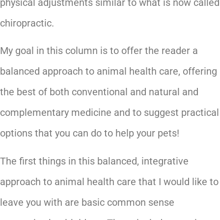
physical adjustments similar to what is now called
chiropractic.
My goal in this column is to offer the reader a
balanced approach to animal health care, offering
the best of both conventional and natural and
complementary medicine and to suggest practical
options that you can do to help your pets!
The first things in this balanced, integrative
approach to animal health care that I would like to
leave you with are basic common sense