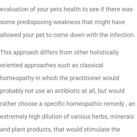
evaluation of your pets health to see if there was
some predisposing weakness that might have
allowed your pet to come down with the infection.
This approach differs from other holistically
oriented approaches such as classical
homeopathy in which the practitioner would
probably not use an antibiotic at all, but would
rather choose a specific homeopathic remedy , an
extremely high dilution of various herbs, minerals
and plant products, that would stimulate the