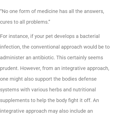
“No one form of medicine has all the answers,
cures to all problems.”
For instance, if your pet develops a bacterial
infection, the conventional approach would be to
administer an antibiotic. This certainly seems
prudent. However, from an integrative approach,
one might also support the bodies defense
systems with various herbs and nutritional
supplements to help the body fight it off. An
integrative approach may also include an