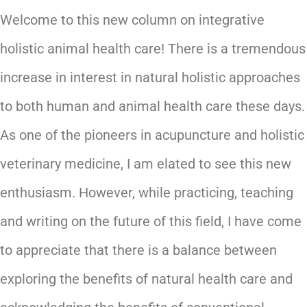
Welcome to this new column on integrative
holistic animal health care! There is a tremendous
increase in interest in natural holistic approaches
to both human and animal health care these days.
As one of the pioneers in acupuncture and holistic
veterinary medicine, I am elated to see this new
enthusiasm. However, while practicing, teaching
and writing on the future of this field, I have come
to appreciate that there is a balance between
exploring the benefits of natural health care and