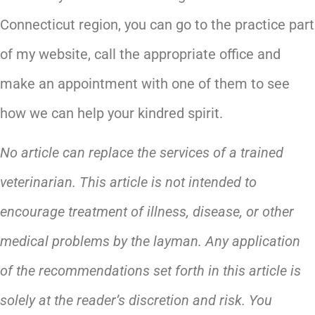
Connecticut region, you can go to the practice part
of my website, call the appropriate office and
make an appointment with one of them to see
how we can help your kindred spirit.
No article can replace the services of a trained
veterinarian. This article is not intended to
encourage treatment of illness, disease, or other
medical problems by the layman. Any application
of the recommendations set forth in this article is
solely at the reader’s discretion and risk. You