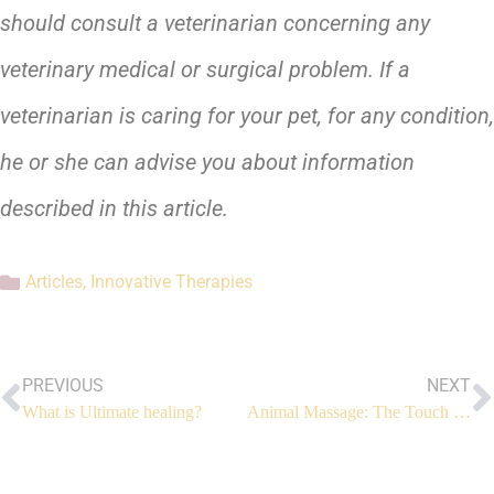
should consult a veterinarian concerning any
veterinary medical or surgical problem. If a
veterinarian is caring for your pet, for any condition,
he or she can advise you about information
described in this article.
Articles
,
Innovative Therapies
PREVIOUS
NEXT
What is Ultimate healing?
Animal Massage: The Touch That Heals