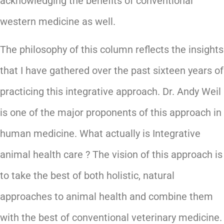
acknowledging the benefits of conventional
western medicine as well.
The philosophy of this column reflects the insights
that I have gathered over the past sixteen years of
practicing this integrative approach. Dr. Andy Weil
is one of the major proponents of this approach in
human medicine. What actually is Integrative
animal health care ? The vision of this approach is
to take the best of both holistic, natural
approaches to animal health and combine them
with the best of conventional veterinary medicine.