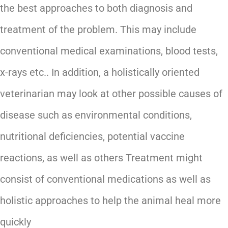
the best approaches to both diagnosis and
treatment of the problem. This may include
conventional medical examinations, blood tests,
x-rays etc.. In addition, a holistically oriented
veterinarian may look at other possible causes of
disease such as environmental conditions,
nutritional deficiencies, potential vaccine
reactions, as well as others Treatment might
consist of conventional medications as well as
holistic approaches to help the animal heal more
quickly