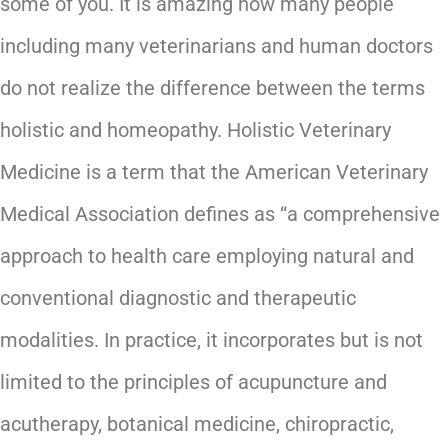
some of you. It is amazing how many people
including many veterinarians and human doctors
do not realize the difference between the terms
holistic and homeopathy. Holistic Veterinary
Medicine is a term that the American Veterinary
Medical Association defines as “a comprehensive
approach to health care employing natural and
conventional diagnostic and therapeutic
modalities. In practice, it incorporates but is not
limited to the principles of acupuncture and
acutherapy, botanical medicine, chiropractic,