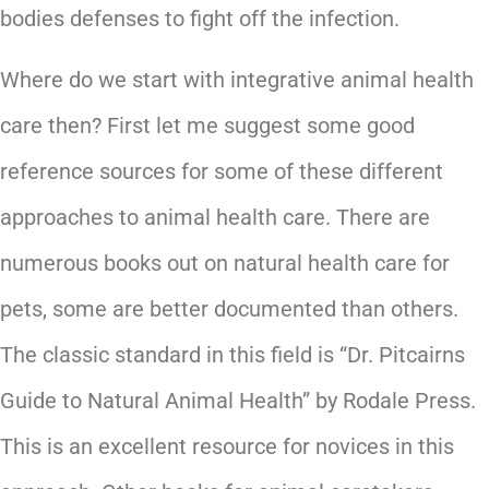
bodies defenses to fight off the infection.
Where do we start with integrative animal health
care then? First let me suggest some good
reference sources for some of these different
approaches to animal health care. There are
numerous books out on natural health care for
pets, some are better documented than others.
The classic standard in this field is “Dr. Pitcairns
Guide to Natural Animal Health” by Rodale Press.
This is an excellent resource for novices in this