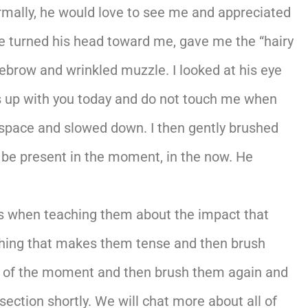
rmally, he would love to see me and appreciated
he turned his head toward me, gave me the “hairy
yebrow and wrinkled muzzle. I looked at his eye
s up with you today and do not touch me when
tspace and slowed down. I then gently brushed
 be present in the moment, in the now. He
nts when teaching them about the impact that
ething that makes them tense and then brush
ful of the moment and then brush them again and
section shortly. We will chat more about all of