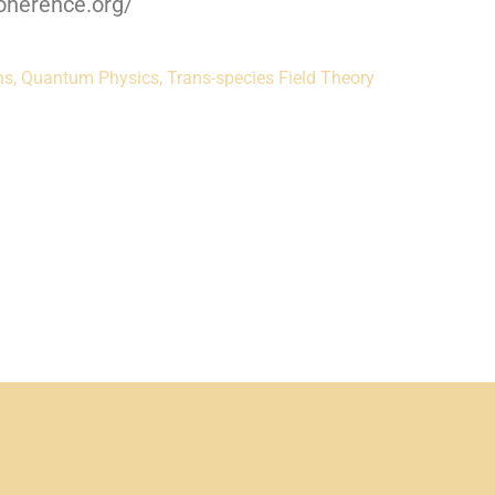
coherence.org/
ns
,
Quantum Physics
,
Trans-species Field Theory