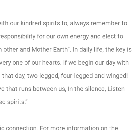
th our kindred spirits to, always remember to
sponsibility for our own energy and elect to
ther and Mother Earth”. In daily life, the key is
ery one of our hearts. If we begin our day with
that day, two-legged, four-legged and winged!
e that runs between us, In the silence, Listen
d spirits.”
tic connection. For more information on the