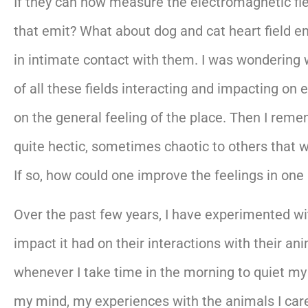
If they can now measure the electromagnetic fiel
that emit? What about dog and cat heart field e
in intimate contact with them. I was wondering w
of all these fields interacting and impacting on
on the general feeling of the place. Then I reme
quite hectic, sometimes chaotic to others that 
If so, how could one improve the feelings in on
Over the past few years, I have experimented wi
impact it had on their interactions with their 
whenever I take time in the morning to quiet my
my mind, my experiences with the animals I care