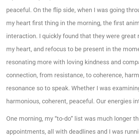
peaceful. On the flip side, when I was going thr
my heart first thing in the morning, the first an
interaction. I quickly found that they were grea
my heart, and refocus to be present in the mom
resonating more with loving kindness and compass
connection, from resistance, to coherence, harmon
resonance so to speak. Whether I was examining
harmonious, coherent, peaceful. Our energies inte
One morning, my “to-do” list was much longer th
appointments, all with deadlines and I was runnin