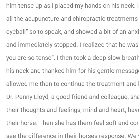
him tense up as I placed my hands on his neck. 
all the acupuncture and chiropractic treatments
eyeball” so to speak, and showed a bit of an anx
and immediately stopped. I realized that he wa
you are so tense”. I then took a deep slow bre
his neck and thanked him for his gentle messag
allowed me then to continue the treatment and 
Dr. Penny Lloyd, a good friend and colleague, s
their thoughts and feelings, mind and heart, h
their horse. Then she has them feel soft and co
see the difference in their horses response. We w