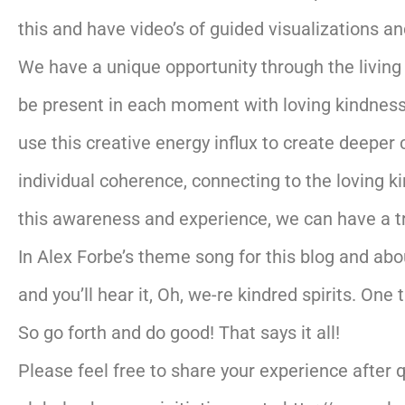
this and have video’s of guided visualizations an
We have a unique opportunity through the living
be present in each moment with loving kindness 
use this creative energy influx to create deeper 
individual coherence, connecting to the loving k
this awareness and experience, we can have a t
In Alex Forbe’s theme song for this blog and abo
and you’ll hear it, Oh, we-re kindred spirits. One 
So go forth and do good! That says it all!
Please feel free to share your experience after 