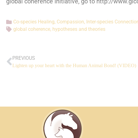
global coherence initiative, go to http://www.gl
Co-species Healing
,
Compassion
,
Inter-species Connectio
global coherence
,
hypotheses and theories
PREVIOUS
Lighten up your heart with the Human Animal Bond! (VIDEO)