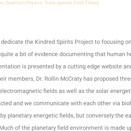
ns
,
Quantum Physics
,
Trans-species Field Theory
e dedicate the Kindred Spirits Project to focusing
 quite a bit of evidence documenting that human he
tation is presented by a cutting edge website and 
heir members, Dr. Rollin McCraty has proposed thr
ectromagnetic fields as well as the solar energeti
nected and we communicate with each other via biol
y planetary energetic fields, but conversely the ea
uch of the planetary field environment is made up