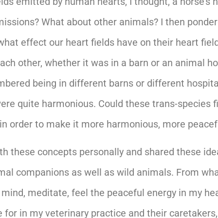
ds emitted by human hearts, I thought, a horse’s he
missions? What about other animals? I then ponder
hat effect our heart fields have on their heart fie
 each other, whether it was in a barn or an animal 
mbered being in different barns or different hospit
were quite harmonious. Could these trans-species fi
e in order to make it more harmonious, more peace
th these concepts personally and shared these ide
animal companions as well as wild animals. From wh
 mind, meditate, feel the peaceful energy in my he
 for in my veterinary practice and their caretaker