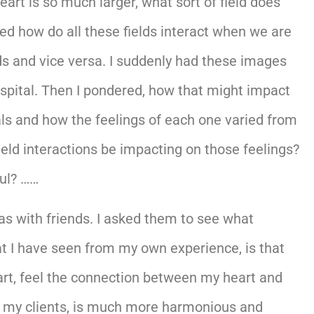
art is so much larger, what sort of field does
ed how do all these fields interact when we are
lds and vice versa. I suddenly had these images
hospital. Then I pondered, how that might impact
als and how the feelings of each one varied from
eld interactions be impacting on those feelings?
ful? ……
as with friends. I asked them to see what
at I have seen from my own experience, is that
art, feel the connection between my heart and
s, my clients, is much more harmonious and