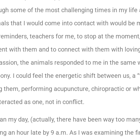
ough some of the most challenging times in my life
imals that I would come into contact with would be mo
t reminders, teachers for me, to stop at the moment
ent with them and to connect with them with lovin
ion, the animals responded to me in the same way. 
y. I could feel the energetic shift between us, a “
 them, performing acupuncture, chiropractic or wha
racted as one, not in conflict.
an my day, (actually, there have been way too many 
g an hour late by 9 a.m. As I was examining the firs