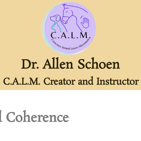
Dr. Allen Schoen
C.A.L.M. Creator and Instructor
l Coherence