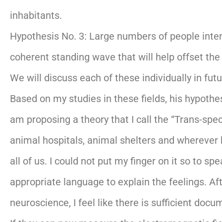
inhabitants.
Hypothesis No. 3: Large numbers of people inten
coherent standing wave that will help offset the
We will discuss each of these individually in fut
Based on my studies in these fields, his hypothes
am proposing a theory that I call the “Trans-spe
animal hospitals, animal shelters and wherever 
all of us. I could not put my finger on it so to 
appropriate language to explain the feelings. Aft
neuroscience, I feel like there is sufficient doc