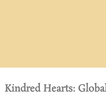
Kindred Hearts: Globa