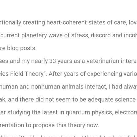
tionally creating heart-coherent states of care, l
 current planetary wave of stress, discord and inc
ure blog posts.
es and my nearly 33 years as a veterinarian interact
cies Field Theory”. After years of experiencing var
human and nonhuman animals interact, I had always
speak, and there did not seem to be adequate science 
er studying the latest in quantum physics, electroma
umentation to propose this theory now.