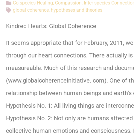
Co-species Healing
,
Compassion
,
Inter-species Connectio
global coherence
,
hypotheses and theories
Kindred Hearts: Global Coherence
It seems appropriate that for February, 2011, w
through our heart connections. There actually is
measureable. Much of this research and documen
(www.globalcoherenceinitiative. com). One of t
relationship between human beings and earth’s el
Hypothesis No. 1: All living things are intercon
Hypothesis No. 2: Not only are humans affected b
collective human emotions and consciousness. M