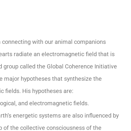
 on connecting with our animal companions
arts radiate an electromagnetic field that is
group called the Global Coherence Initiative
ee major hypotheses that synthesize the
c fields. His hypotheses are:
ogical, and electromagnetic fields.
rth’s energetic systems are also influenced by
 of the collective consciousness of the