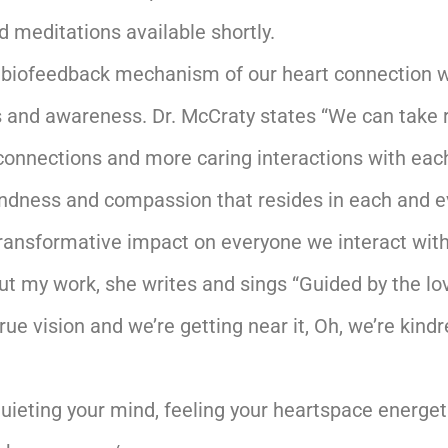
d meditations available shortly.
 biofeedback mechanism of our heart connection wi
and awareness. Dr. McCraty states “We can take re
connections and more caring interactions with each o
indness and compassion that resides in each and ev
ransformative impact on everyone we interact with 
ut my work, she writes and sings “Guided by the lov
true vision and we’re getting near it, Oh, we’re kindre
quieting your mind, feeling your heartspace energe