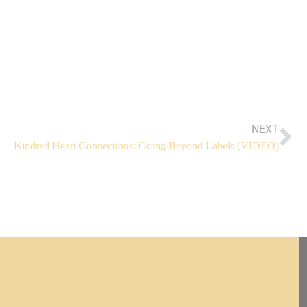
NEXT
Kindred Heart Connections: Going Beyond Labels (VIDEO)