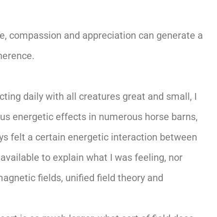
ove, compassion and appreciation can generate a
oherence.
ing daily with all creatures great and small, I
ious energetic effects in numerous horse barns,
 felt a certain energetic interaction between
available to explain what I was feeling, nor
gnetic fields, unified field theory and