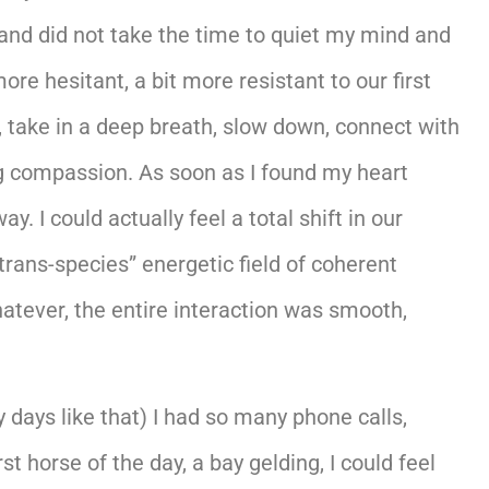
 and did not take the time to quiet my mind and
re hesitant, a bit more resistant to our first
, take in a deep breath, slow down, connect with
g compassion. As soon as I found my heart
I could actually feel a total shift in our
trans-species” energetic field of coherent
tever, the entire interaction was smooth,
days like that) I had so many phone calls,
t horse of the day, a bay gelding, I could feel