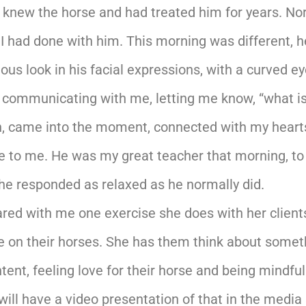
I knew the horse and had treated him for years. No
 I had done with him. This morning was different, 
ious look in his facial expressions, with a curved e
s communicating with me, letting me know, “what i
ath, came into the moment, connected with my hear
e to me. He was my great teacher that morning, to
he responded as relaxed as he normally did.
hared with me one exercise she does with her clie
ave on their horses. She has them think about som
ntent, feeling love for their horse and being mind
ill have a video presentation of that in the media 