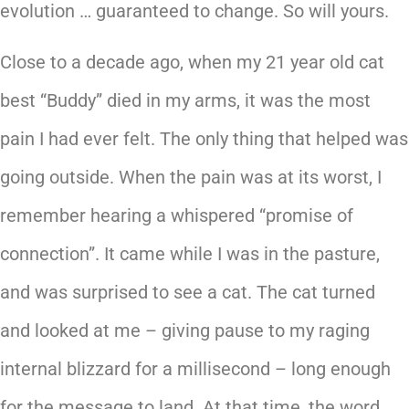
evolution … guaranteed to change. So will yours.
Close to a decade ago, when my 21 year old cat
best “Buddy” died in my arms, it was the most
pain I had ever felt. The only thing that helped was
going outside. When the pain was at its worst, I
remember hearing a whispered “promise of
connection”. It came while I was in the pasture,
and was surprised to see a cat. The cat turned
and looked at me – giving pause to my raging
internal blizzard for a millisecond – long enough
for the message to land. At that time, the word