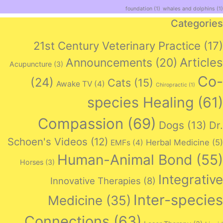
foundation
(1)
whales and dolphins
(1)
Categories
21st Century Veterinary Practice
(17)
Articles
Announcements
(20)
Acupuncture
(3)
Co-
(24)
Cats
(15)
Awake TV
(4)
Chiropractic
(1)
species Healing
(61)
Compassion
(69)
Dogs
(13)
Dr.
Schoen's Videos
(12)
Herbal Medicine
(5)
EMFs
(4)
Human-Animal Bond
(55)
Horses
(3)
Integrative
Innovative Therapies
(8)
Inter-species
Medicine
(35)
Connections
(63)