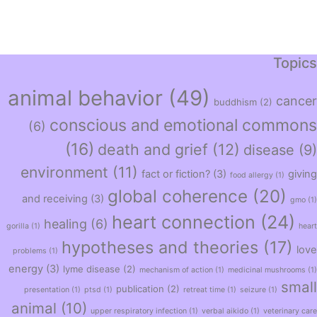
Topics
animal behavior
(49)
cancer
buddhism
(2)
conscious and emotional commons
(6)
(16)
death and grief
(12)
disease
(9)
environment
(11)
fact or fiction?
(3)
giving
food allergy
(1)
global coherence
(20)
and receiving
(3)
gmo
(1)
heart connection
(24)
healing
(6)
gorilla
(1)
heart
hypotheses and theories
(17)
love
problems
(1)
energy
(3)
lyme disease
(2)
mechanism of action
(1)
medicinal mushrooms
(1)
small
publication
(2)
presentation
(1)
ptsd
(1)
retreat time
(1)
seizure
(1)
animal
(10)
upper respiratory infection
(1)
verbal aikido
(1)
veterinary care