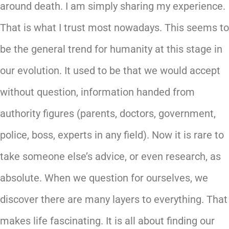
around death. I am simply sharing my experience.
That is what I trust most nowadays. This seems to
be the general trend for humanity at this stage in
our evolution. It used to be that we would accept
without question, information handed from
authority figures (parents, doctors, government,
police, boss, experts in any field). Now it is rare to
take someone else’s advice, or even research, as
absolute. When we question for ourselves, we
discover there are many layers to everything. That
makes life fascinating. It is all about finding our