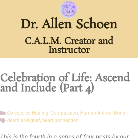
Dr. Allen Schoen
C.A.L.M. Creator and
Instructor
Celebration of Life: Ascend
and Include (Part 4)
Co-species Healing
,
Compassion
,
Human-Animal Bond
death and grief
,
heart connection
This is the fourth in a series of four posts by our