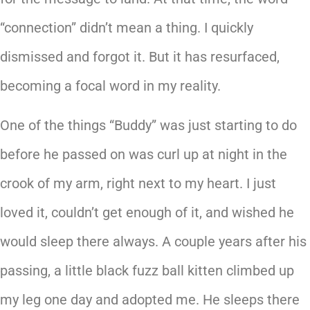
“connection” didn’t mean a thing. I quickly
dismissed and forgot it. But it has resurfaced,
becoming a focal word in my reality.
One of the things “Buddy” was just starting to do
before he passed on was curl up at night in the
crook of my arm, right next to my heart. I just
loved it, couldn’t get enough of it, and wished he
would sleep there always. A couple years after his
passing, a little black fuzz ball kitten climbed up
my leg one day and adopted me. He sleeps there