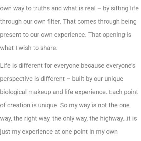
own way to truths and what is real – by sifting life
through our own filter. That comes through being
present to our own experience. That opening is
what I wish to share.
Life is different for everyone because everyone’s
perspective is different – built by our unique
biological makeup and life experience. Each point
of creation is unique. So my way is not the one
way, the right way, the only way, the highway…it is
just my experience at one point in my own