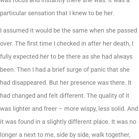
particular sensation that I knew to be her.
I assumed it would be the same when she passed
over. The first time I checked in after her death, I
fully expected her to be there as she had always
been. Then I had a brief surge of panic that she
had disappeared. But her presence was there. It
had changed and felt different. The quality of it
was lighter and freer – more wispy, less solid. And
it was found in a slightly different place. It was no
longer a next to me, side by side, walk together,