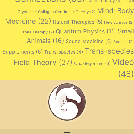
Laser Therapy
(3)
Liquid
Mind-Body
Crystalline Collagen Continuum Theory
(2)
Medicine
(22)
Natural Therapies
(5)
New Science
(2)
Small
Quantum Physics
(11)
Ozone Therapy
(2)
Animals
(16)
Sound Medicine
(5)
Species
(2)
Trans-species
Supplements
(6)
Trans-species
(4)
Video
Field Theory
(27)
Uncategorized
(3)
(46)