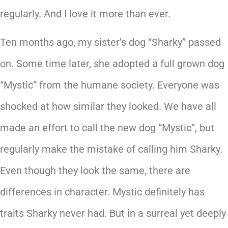
regularly. And I love it more than ever.
Ten months ago, my sister’s dog “Sharky” passed
on. Some time later, she adopted a full grown dog
“Mystic” from the humane society. Everyone was
shocked at how similar they looked. We have all
made an effort to call the new dog “Mystic”, but
regularly make the mistake of calling him Sharky.
Even though they look the same, there are
differences in character. Mystic definitely has
traits Sharky never had. But in a surreal yet deeply