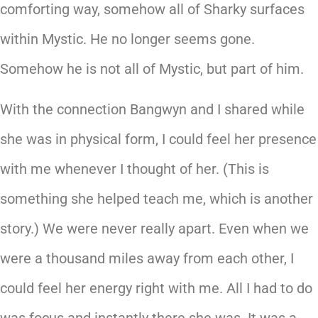
comforting way, somehow all of Sharky surfaces
within Mystic. He no longer seems gone.
Somehow he is not all of Mystic, but part of him.
With the connection Bangwyn and I shared while
she was in physical form, I could feel her presence
with me whenever I thought of her. (This is
something she helped teach me, which is another
story.) We were never really apart. Even when we
were a thousand miles away from each other, I
could feel her energy right with me. All I had to do
was focus and instantly there she was. It was a