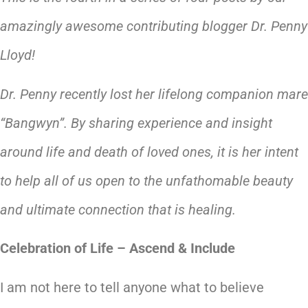
amazingly awesome contributing blogger Dr. Penny
Lloyd!
Dr. Penny recently lost her lifelong companion mare
“Bangwyn”. By sharing experience and insight
around life and death of loved ones, it is her intent
to help all of us open to the unfathomable beauty
and ultimate connection that is healing.
Celebration of Life – Ascend & Include
I am not here to tell anyone what to believe