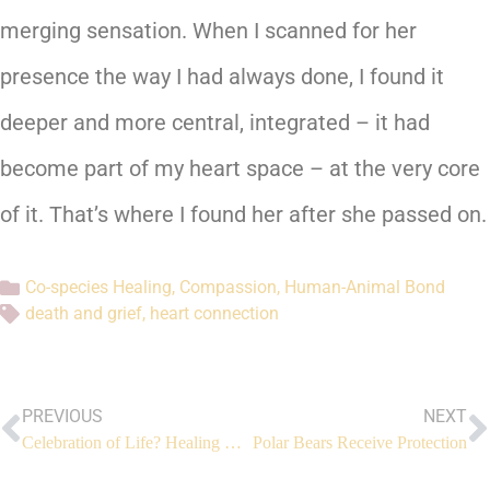
merging sensation. When I scanned for her
presence the way I had always done, I found it
deeper and more central, integrated – it had
become part of my heart space – at the very core
of it. That’s where I found her after she passed on.
Co-species Healing
,
Compassion
,
Human-Animal Bond
death and grief
,
heart connection
PREVIOUS
NEXT
Celebration of Life? Healing Our Greatest Fear (Part 3)
Polar Bears Receive Protection