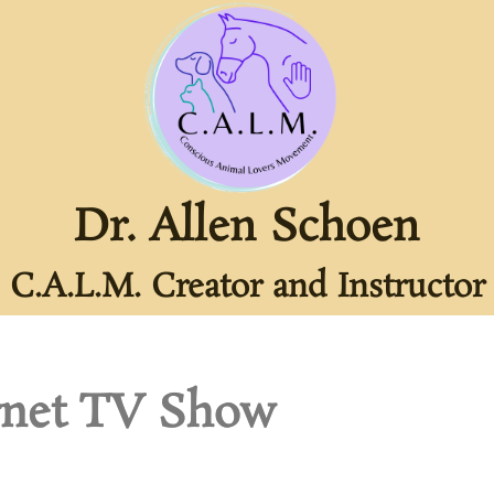
Dr. Allen Schoen
C.A.L.M. Creator and Instructor
rnet TV Show