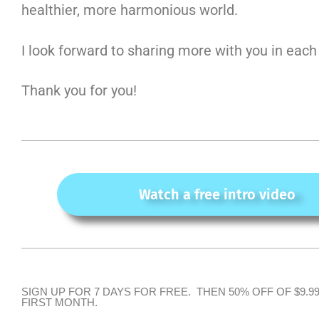
healthier, more harmonious world.
I look forward to sharing more with you in each
Thank you for you!
Watch a free intro video
SIGN UP FOR 7 DAYS FOR FREE. THEN 50% OFF OF $9.9
FIRST MONTH.