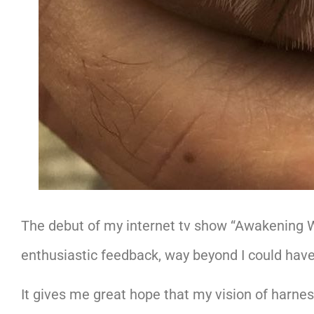
The debut of my internet tv show “Awakening 
enthusiastic feedback, way beyond I could have
It gives me great hope that my vision of harnes