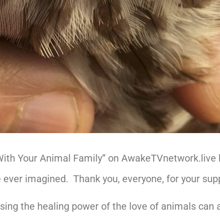
With Your Animal Family” on AwakeTVnetwork.live
 ever imagined. Thank you, everyone, for your sup
sing the healing power of the love of animals can a