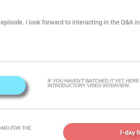
 episode. I look forward to interacting in the Q&A i
IF YOU HAVEN’T WATCHED IT YET, HERE 
INTRODUCTORY VIDEO INTERVIEW.
9/MO FOR THE
7-day f