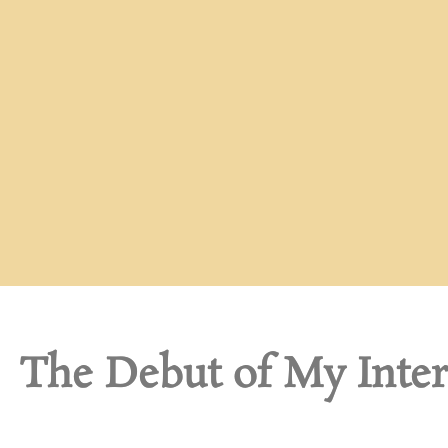
The Debut of My Inte