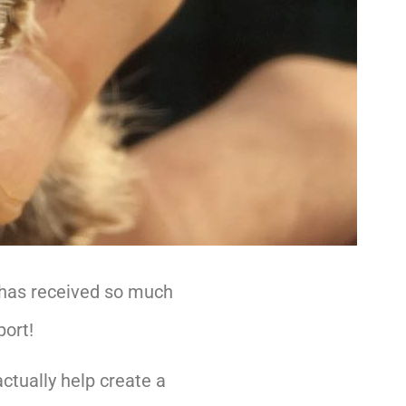
 has received so much
port!
ctually help create a