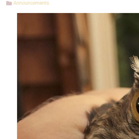
Announcements