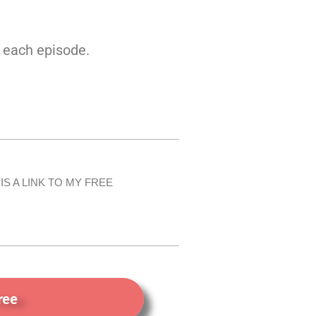
n each episode.
IS A LINK TO MY FREE
ree