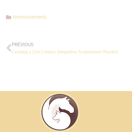
Announcements
PREVIOUS
Creating a 21st Century Integrative Acupuncture Practice