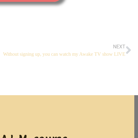
NEXT
Without signing up, you can watch my Awake TV show LIVE