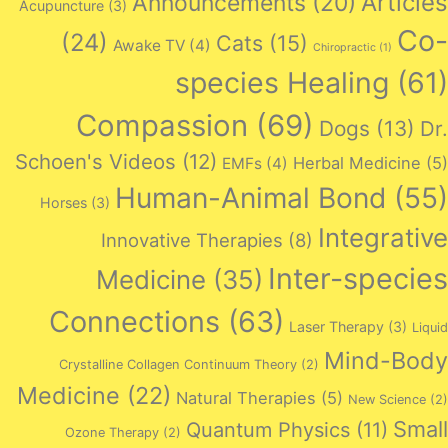
Articles
Announcements
(20)
Acupuncture
(3)
Co-
(24)
Cats
(15)
Awake TV
(4)
Chiropractic
(1)
species Healing
(61)
Compassion
(69)
Dogs
(13)
Dr.
Schoen's Videos
(12)
Herbal Medicine
(5)
EMFs
(4)
Human-Animal Bond
(55)
Horses
(3)
Integrative
Innovative Therapies
(8)
Inter-species
Medicine
(35)
Connections
(63)
Laser Therapy
(3)
Liquid
Mind-Body
Crystalline Collagen Continuum Theory
(2)
Medicine
(22)
Natural Therapies
(5)
New Science
(2)
Small
Quantum Physics
(11)
Ozone Therapy
(2)