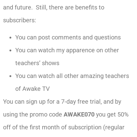
and future. Still, there are benefits to
subscribers:
You can post comments and questions
You can watch my apparence on other
teachers’ shows
You can watch all other amazing teachers
of Awake TV
You can sign up for a 7-day free trial, and by
using the promo code
AWAKE070
you get 50%
off of the first month of subscription (regular