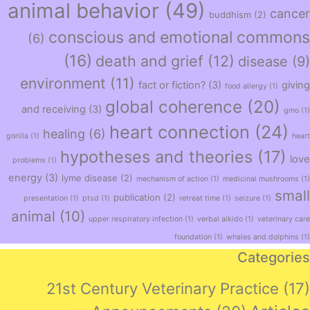
animal behavior
(49)
cancer
buddhism
(2)
conscious and emotional commons
(6)
(16)
death and grief
(12)
disease
(9)
environment
(11)
fact or fiction?
(3)
giving
food allergy
(1)
global coherence
(20)
and receiving
(3)
gmo
(1)
heart connection
(24)
healing
(6)
gorilla
(1)
heart
hypotheses and theories
(17)
love
problems
(1)
energy
(3)
lyme disease
(2)
mechanism of action
(1)
medicinal mushrooms
(1)
small
publication
(2)
presentation
(1)
ptsd
(1)
retreat time
(1)
seizure
(1)
animal
(10)
upper respiratory infection
(1)
verbal aikido
(1)
veterinary care
foundation
(1)
whales and dolphins
(1)
Categories
21st Century Veterinary Practice
(17)