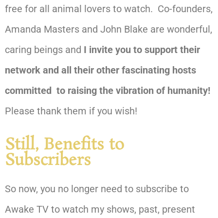
free for all animal lovers to watch.
Co-founders,
Amanda Masters and John Blake are wonderful,
caring beings and
I invite you to support their
network and all their other fascinating hosts
committed to raising the vibration of humanity!
Please thank them if you wish!
Still, Benefits to
Subscribers
So now, you no longer need to subscribe to
Awake TV to watch my shows, past, present