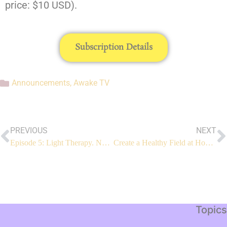
price: $10 USD).
Subscription Details
Announcements
,
Awake TV
PREVIOUS
NEXT
Episode 5: Light Therapy. Now LIVE.
Create a Healthy Field at Home!
Topics