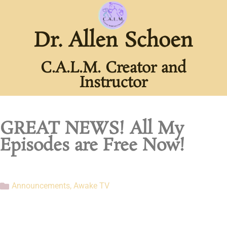
Dr. Allen Schoen
C.A.L.M. Creator and
Instructor
GREAT NEWS! All My
Episodes are Free Now!
Announcements
,
Awake TV