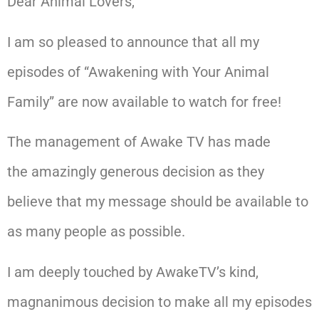
Dear Animal Lovers,
I am so pleased to announce that all my
episodes of “Awakening with Your Animal
Family” are now available to watch for free!
The management of Awake TV has made
the amazingly generous decision as they
believe that my message should be available to
as many people as possible.
I am deeply touched by AwakeTV’s kind,
magnanimous decision to make all my episodes