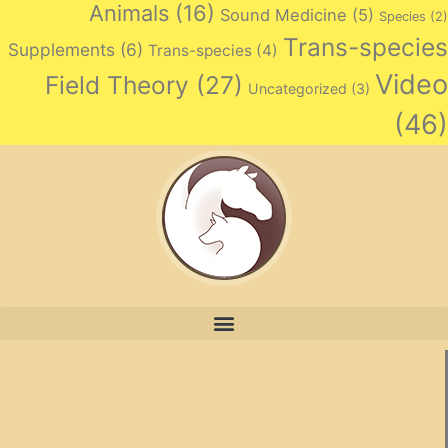
Animals
(16)
Sound Medicine
(5)
Species
(2)
Trans-species
Supplements
(6)
Trans-species
(4)
Video
Field Theory
(27)
Uncategorized
(3)
(46)