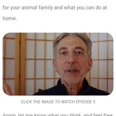
for your animal family and what you can do at
home.
CLICK THE IMAGE TO WATCH EPISODE 5
Again, let me know what you think, and feel free