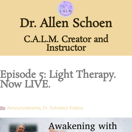
Dr. Allen Schoen
C.A.L.M. Creator and
Instructor
Episode 5: Light Therapy.
Now LIVE.
Announcements
,
Dr. Schoen's Videos