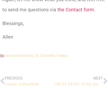
to send me questions via
the Contact form.
Blessings,
Allen
Announcements
,
Dr. Schoen's Videos
PREVIOUS
NEXT
Essence of HeartMath
GREAT NEWS! All My Episodes are Free Now!