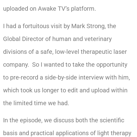
uploaded on Awake TV’s platform.
I had a fortuitous visit by Mark Strong, the
Global Director of human and veterinary
divisions of a safe, low-level therapeutic laser
company. So I wanted to take the opportunity
to pre-record a side-by-side interview with him,
which took us longer to edit and upload within
the limited time we had.
In the episode, we discuss both the scientific
basis and practical applications of light therapy