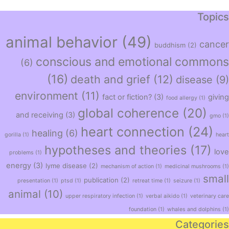
Topics
animal behavior
(49)
cancer
buddhism
(2)
conscious and emotional commons
(6)
(16)
death and grief
(12)
disease
(9)
environment
(11)
fact or fiction?
(3)
giving
food allergy
(1)
global coherence
(20)
and receiving
(3)
gmo
(1)
heart connection
(24)
healing
(6)
gorilla
(1)
heart
hypotheses and theories
(17)
love
problems
(1)
energy
(3)
lyme disease
(2)
mechanism of action
(1)
medicinal mushrooms
(1)
small
publication
(2)
presentation
(1)
ptsd
(1)
retreat time
(1)
seizure
(1)
animal
(10)
upper respiratory infection
(1)
verbal aikido
(1)
veterinary care
foundation
(1)
whales and dolphins
(1)
Categories