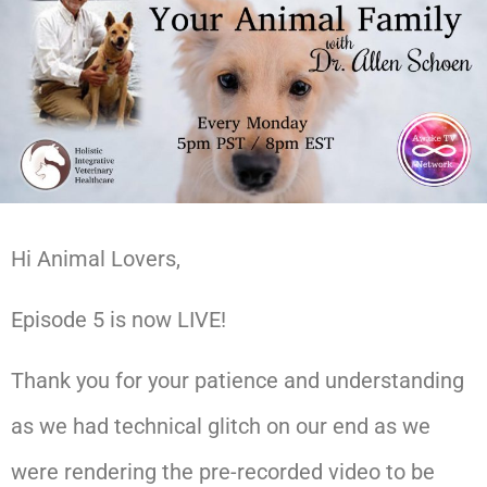
Hi Animal Lovers,
Episode 5 is now LIVE!
Thank you for your patience and understanding
as we had technical glitch on our end as we
were rendering the pre-recorded video to be