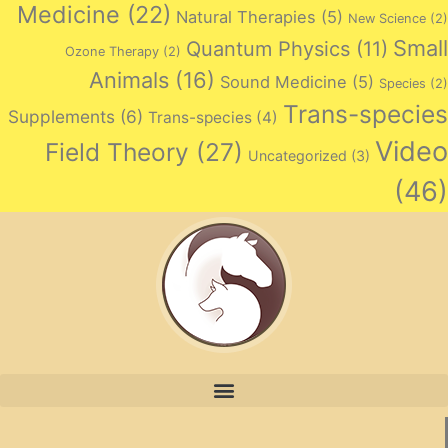
Medicine
(22)
Natural Therapies
(5)
New Science
(2)
Small
Quantum Physics
(11)
Ozone Therapy
(2)
Animals
(16)
Sound Medicine
(5)
Species
(2)
Trans-species
Supplements
(6)
Trans-species
(4)
Video
Field Theory
(27)
Uncategorized
(3)
(46)