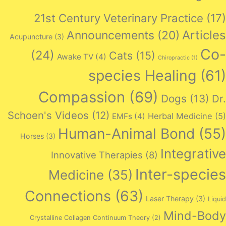
21st Century Veterinary Practice
(17)
Articles
Announcements
(20)
Acupuncture
(3)
Co-
(24)
Cats
(15)
Awake TV
(4)
Chiropractic
(1)
species Healing
(61)
Compassion
(69)
Dogs
(13)
Dr.
Schoen's Videos
(12)
Herbal Medicine
(5)
EMFs
(4)
Human-Animal Bond
(55)
Horses
(3)
Integrative
Innovative Therapies
(8)
Inter-species
Medicine
(35)
Connections
(63)
Laser Therapy
(3)
Liquid
Mind-Body
Crystalline Collagen Continuum Theory
(2)